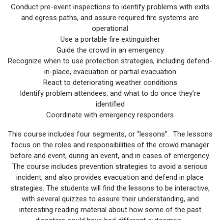
Conduct pre-event inspections to identify problems with exits
and egress paths, and assure required fire systems are
operational
Use a portable fire extinguisher
Guide the crowd in an emergency
Recognize when to use protection strategies, including defend-
in-place, evacuation or partial evacuation
React to deteriorating weather conditions
Identify problem attendees, and what to do once they’re
identified
Coordinate with emergency responders
This course includes four segments, or “lessons”. The lessons
focus on the roles and responsibilities of the crowd manager
before and event, during an event, and in cases of emergency.
The course includes prevention strategies to avoid a serious
incident, and also provides evacuation and defend in place
strategies. The students will find the lessons to be interactive,
with several quizzes to assure their understanding, and
interesting reading material about how some of the past