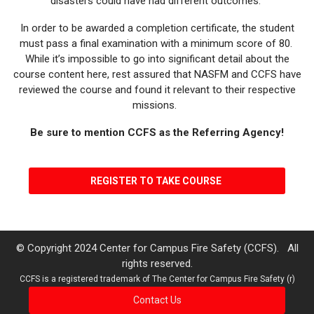
disasters could have had different outcomes.
In order to be awarded a completion certificate, the student
must pass a final examination with a minimum score of 80.
While it’s impossible to go into significant detail about the
course content here, rest assured that NASFM and CCFS have
reviewed the course and found it relevant to their respective
missions.
Be sure to mention CCFS as the Referring Agency!
REGISTER TO TAKE COURSE
© Copyright 2024 Center for Campus Fire Safety (CCFS). All
rights reserved.
CCFS is a registered trademark of The Center for Campus Fire Safety (r)
Contact Us