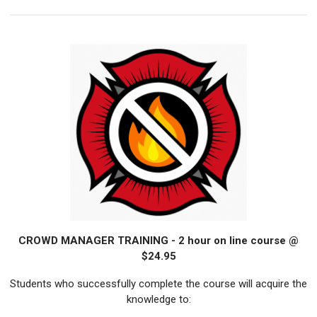
CROWD MANAGER TRAINING - 2 hour on line course @
$24.95
Students who successfully complete the course will acquire the
knowledge to: