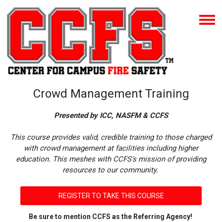
Crowd Management Training
Presented by ICC, NASFM & CCFS
This course provides valid, credible training to those charged
with crowd management at facilities including higher
education. This meshes with CCFS's mission of providing
resources to our community.
REGISTER TO TAKE THIS COURSE
Be sure to mention CCFS as the Referring Agency!