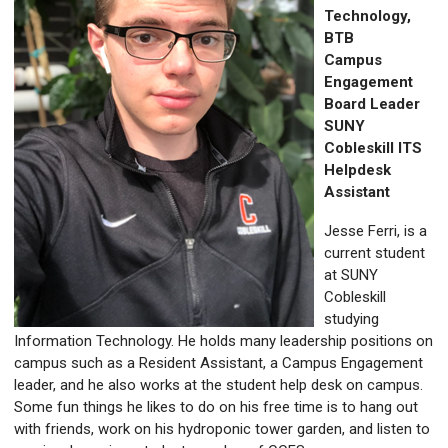
Technology,
BTB
Campus
Engagement
Board Leader
SUNY
Cobleskill ITS
Helpdesk
Assistant
Jesse Ferri, is a
current student
at SUNY
Cobleskill
studying
Information Technology. He holds many leadership positions on
campus such as a Resident Assistant, a Campus Engagement
leader, and he also works at the student help desk on campus.
Some fun things he likes to do on his free time is to hang out
with friends, work on his hydroponic tower garden, and listen to