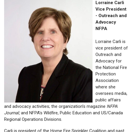
Lorraine Carli
Vice President
- Outreach and
Advocacy
NFPA
Lorraine Carli is
vice president of
Outreach and
Advocacy for
the National Fire
Protection
Association
where she
oversees media,
public affairs
and advocacy activities; the organization’s magazine
NFPA
Journal;
and
NFPA’s Wildfire, Public Education and US/Canada
Regional Operations Divisions.
Carli is
president of the Home Fire Sprinkler Coalition and past