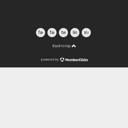
facebook
facebook
twitter
linkedin
instagram
for
students
Back to top
powered by