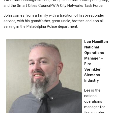
TIA Smart Buildings Working Group and Public Safety Subgroup,
and the Smart Cities Council/WIA City Networks Task Force.
John comes from a family with a tradition of first-responder
service, with his grandfather, great uncle, brother, and son all
serving in the Philadelphia Police department.
Lee Hamilton
National
Operations
Manager –
Fire
Sprinkler
Siemens
Industry
Lee is the
national
operations
manager for
fire sprinkler