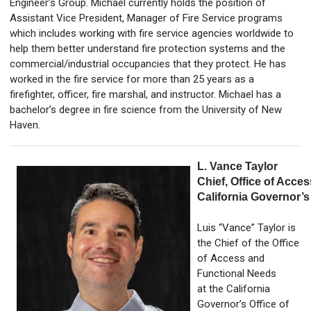
Engineer’s Group. Michael currently holds the position of
Assistant Vice President, Manager of Fire Service programs
which includes working with fire service agencies worldwide to
help them better understand fire protection systems and the
commercial/industrial occupancies that they protect. He has
worked in the fire service for more than 25 years as a
firefighter, officer, fire marshal, and instructor. Michael has a
bachelor’s degree in fire science from the University of New
Haven.
L. Vance Taylor
Chief, Office of Acce
California Governor’s
Luis “Vance” Taylor is
the Chief of the Office
of Access and
Functional Needs
at the California
Governor’s Office of