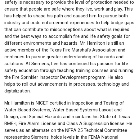
safety is necessary to provide the level of protection needed to
ensure that people are safe where they live, work and play. This
has helped to shape his path and caused him to pursue both
industry and code enforcement experiences to help bridge gaps
that can contribute to misconceptions about what is required
and the best ways to accomplish fire and life safety goals for
different environments and hazards. Mr. Hamilton is still an
active member of the Texas Fire Marshal’s Association and
continues to pursue greater understanding of hazards and
solutions. At Siemens, Lee has continued his passion for life
safety education through teaching training courses and running
the Fire Sprinkler Inspector Development program. He also
helps to roll out advancements in processes, technology and
digitalization.
Mr. Hamilton is NICET certified in Inspection and Testing of
Water-Based Systems, Water Based Systems Layout and
Design, and Special Hazards and maintains his State of Texas
RME-I, Fire Alarm License and Class A Suppression license. He
serves as an alternate on the NFPA 25 Technical Committee
representing Siemens, holds levels in the FEMA National