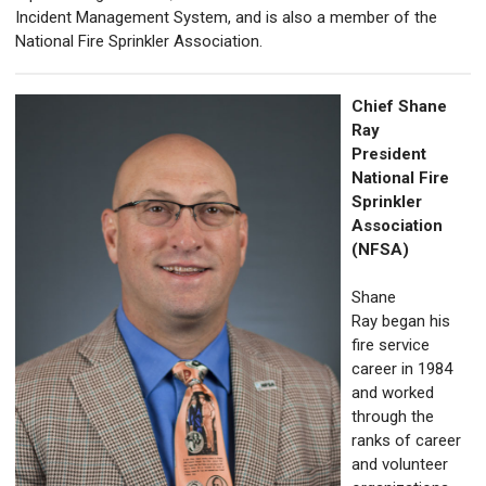
Incident Management System, and is also a member of the
National Fire Sprinkler Association.
Chief Shane
Ray
President
National Fire
Sprinkler
Association
(NFSA)
Shane
Ray began his
fire service
career in 1984
and worked
through the
ranks of career
and volunteer