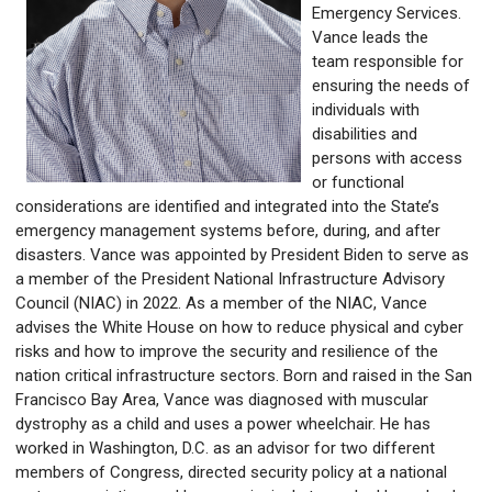
Emergency Services.
Vance leads the
team responsible for
ensuring the needs of
individuals with
disabilities and
persons with access
or functional
considerations are identified and integrated into the State’s
emergency management systems before, during, and after
disasters. Vance was appointed by President Biden to serve as
a member of the President National Infrastructure Advisory
Council (NIAC) in 2022. As a member of the NIAC, Vance
advises the White House on how to reduce physical and cyber
risks and how to improve the security and resilience of the
nation critical infrastructure sectors. Born and raised in the San
Francisco Bay Area, Vance was diagnosed with muscular
dystrophy as a child and uses a power wheelchair. He has
worked in Washington, D.C. as an advisor for two different
members of Congress, directed security policy at a national