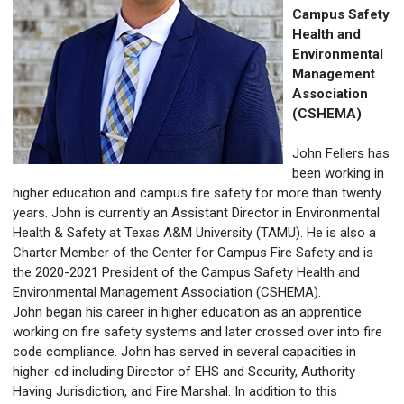
Campus Safety
Health and
Environmental
Management
Association
(CSHEMA)
John Fellers has
been working in
higher education and campus fire safety for more than twenty
years. John is currently an Assistant Director in Environmental
Health & Safety at Texas A&M University (TAMU). He is also a
Charter Member of the Center for Campus Fire Safety and is
the 2020-2021 President of the Campus Safety Health and
Environmental Management Association (CSHEMA).
John began his career in higher education as an apprentice
working on fire safety systems and later crossed over into fire
code compliance. John has served in several capacities in
higher-ed including Director of EHS and Security, Authority
Having Jurisdiction, and Fire Marshal. In addition to this