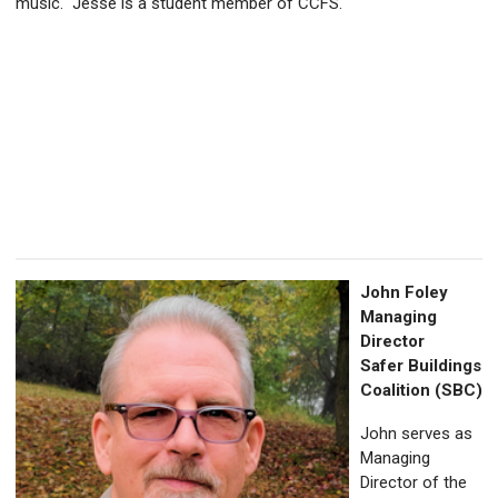
music. Jesse is a student member of CCFS.
John Foley
Managing
Director
Safer Buildings
Coalition (SBC)
John serves as
Managing
Director of the