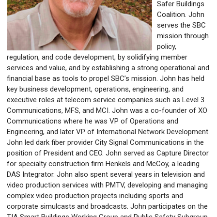
Safer Buildings
Coalition. John
serves the SBC
mission through
policy,
regulation, and code development, by solidifying member
services and value, and by establishing a strong operational and
financial base as tools to propel SBC’s mission.
John has held
key business development, operations, engineering, and
executive roles at telecom service companies such as Level 3
Communications, MFS, and MCI. John was a co-founder of XO
Communications where he was VP of Operations and
Engineering, and later VP of International Network Development.
John led dark fiber provider City Signal Communications in the
position of President and CEO. John served as Capture Director
for specialty construction firm Henkels and McCoy, a leading
DAS Integrator. John also spent several years in television and
video production services with PMTV, developing and managing
complex video production projects including sports and
corporate simulcasts and broadcasts. John participates on the