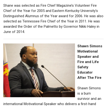
Shane was selected as Fire Chief Magazine’s Volunteer Fire
Chief of the Year for 2005 and Eastern Kentucky University’s
Distinguished Alumnus of the Year award for 2006. He was also
selected as Tennessee Fire Chief of the Year in 2011. He was
awarded the Order of the Palmetto by Governor Nikki Haley in
June of 2014.
Shawn Simons
Motivational
Speaker and
Fire and Life
Safety
Educator
After The Fire
Shawn Simons
is a burn
survivor and an
international Motivational Speaker who delivers a
first-hand