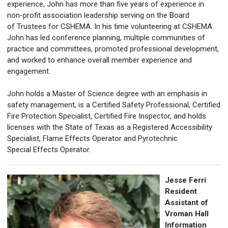
experience, John has more than five years of experience in
non-profit association leadership serving on the Board
of Trustees for CSHEMA. In his time volunteering at CSHEMA
John has led conference planning, multiple communities of
practice and committees, promoted professional development,
and worked to enhance overall member experience and
engagement.
John holds a Master of Science degree with an emphasis in
safety management, is a Certified Safety Professional, Certified
Fire Protection Specialist, Certified Fire Inspector, and holds
licenses with the State of Texas as a Registered Accessibility
Specialist, Flame Effects Operator and Pyrotechnic
Special Effects Operator.
Jesse Ferri
Resident
Assistant of
Vroman Hall
Information