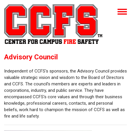
Advisory Council
Independent of CCFS's sponsors, the Advisory Council provides
valuable strategic vision and wisdom to the Board of Directors
and CCFS. The council’s members are experts and leaders in
corporations, industry, and public service. They have
encompassed CCFS's core values and through their business
knowledge, professional careers, contacts, and personal
beliefs, work hard to champion the mission of CCFS as well as
fire and life safety.