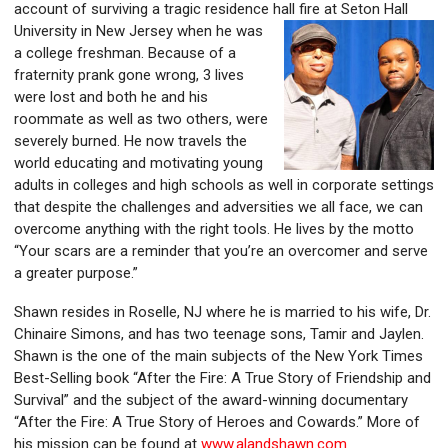
account of surviving a tragic residence hall fire at Seton Hall
University in New Jersey
when he
was
a college freshman. Because of a
fraternity prank gone wrong, 3 lives
were lost and both he and his
roommate as well as two others, were
severely burned. He now travels the
world educating and motivating young
adults in colleges and high schools as well in corporate settings
that despite the challeng
es and adversities we all face, we can
overcome anything with the right tools. He lives by the motto
“Your scars are a reminder that you’re a
n overcomer and serve
a greater purpose.”
Shawn resides
in Roselle, NJ where he is married to his wife, Dr.
Chinaire Simons, and has two teenage sons, Tamir and Jaylen.
Shawn is the one
of the main subjects of the New York Times
Best-Selling book “After the Fire: A True Story of Friendship and
Survival” and the subject of the award-winning documentary
“After the Fire: A True Story of Heroes and Cowards.” More of
his mission can be found at
www.alandshawn.com