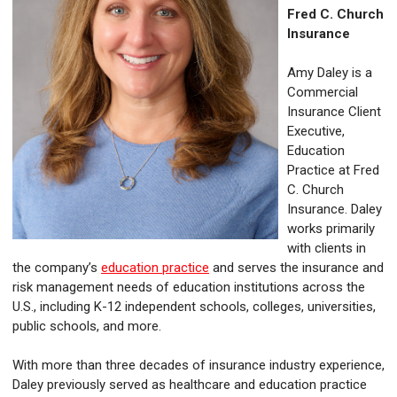
Fred C. Church
Insurance
Amy Daley is a
Commercial
Insurance Client
Executive,
Education
Practice at Fred
C. Church
Insurance. Daley
works primarily
with clients in
the company’s
education practice
and serves the insurance and
risk management needs of education institutions across the
U.S., including K-12 independent schools, colleges, universities,
public schools, and more.
With more than three decades of insurance industry experience,
Daley previously served as healthcare and education practice