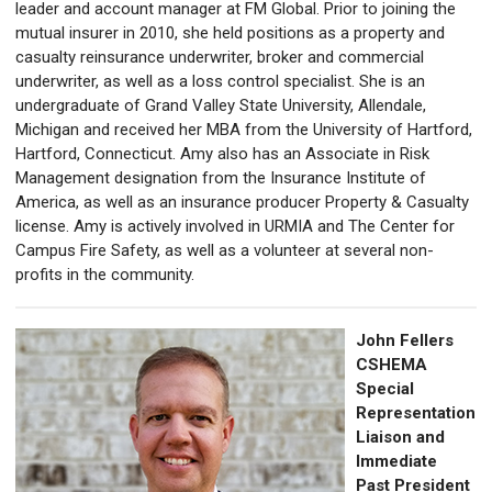
leader and account manager at FM Global. Prior to joining the
mutual insurer in 2010, she held positions as a property and
casualty reinsurance underwriter, broker and commercial
underwriter, as well as a loss control specialist. She is an
undergraduate of Grand Valley State University, Allendale,
Michigan and received her MBA from the University of Hartford,
Hartford, Connecticut. Amy also has an Associate in Risk
Management designation from the Insurance Institute of
America, as well as an insurance producer Property & Casualty
license. Amy is actively involved in URMIA and The Center for
Campus Fire Safety, as well as a volunteer at several non-
profits in the community.
John Fellers
CSHEMA
Special
Representation
Liaison and
Immediate
Past
President