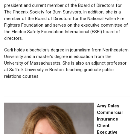
president and current member of the Board of Directors for
The Phoenix Society for Burn Survivors.
In addition, she is a
member of the Board of Directors for the National Fallen Fire
Fighters Foundation
and serves on the executive committee of
the Electric Safety Foundation International (ESFI) board of
directors.
Carli holds a bachelor’s degree in journalism from Northeastern
University and a master’s degree in education from the
University of Massachusetts. She is also an adjunct professor
at Suffolk University in Boston, teaching graduate public
relations courses.
Amy Daley
Commercial
Insurance
Client
Executive