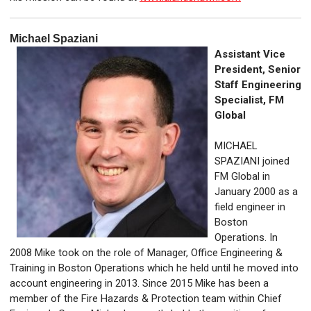
Michael Spaziani
Assistant Vice
President, Senior
Staff Engineering
Specialist,
FM
Global
MICHAEL
SPAZIANI joined
FM Global in
January 2000 as a
field engineer in
Boston
Operations. In
2008 Mike took on the role of Manager, Office Engineering &
Training in Boston Operations which he held until he moved into
account engineering in 2013. Since 2015 Mike has been a
member of the Fire Hazards & Protection team within Chief