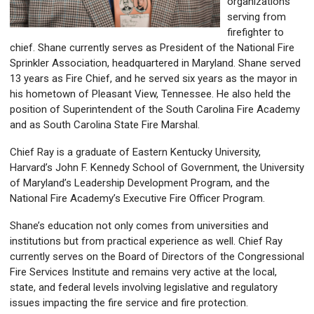
organizations
serving from
firefighter to
chief. Shane currently serves as President of the National Fire
Sprinkler Association, headquartered in Maryland. Shane served
13 years as Fire Chief, and he served six years as the mayor in
his hometown of Pleasant View, Tennessee. He also held the
position of Superintendent of the South Carolina Fire Academy
and as South Carolina State Fire Marshal.
Chief Ray is a graduate of Eastern Kentucky University,
Harvard’s John F. Kennedy School of Government, the University
of Maryland’s Leadership Development Program, and the
National Fire Academy’s Executive Fire Officer Program.
Shane’s education not only comes from universities and
institutions but from practical experience as well. Chief Ray
currently serves on the Board of Directors of the Congressional
Fire Services Institute and remains very active at the local,
state, and federal levels involving legislative and regulatory
issues impacting the fire service and fire protection.