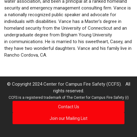
water association, and been a principal at a ranked homeland
security and emergency management consulting firm. Vance is
a nationally recognized public speaker and advocate for
individuals with disabilities. Vance has a Master’s degree in
homeland security from the University of Connecticut and an
undergraduate degree from Brigham Young University
in communications. He is married to his sweetheart, Casey, and
they have two wonderful daughters. Vance and his family live in
Rancho Cordova, CA.
© Copyright 2024 Center for Campus Fire Safety (CCFS). All
rights reserved.
CCFS is a registered trademark of The Center for Campus Fire Safety (r)
Contact Us
Join our Mailing List