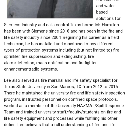
and water
based
solutions for
Siemens Industry and calls central Texas home. Mr. Hamilton
has been with Siemens since 2018 and has been in the fire and
life safety industry since 2004. Beginning his career as a field
technician, he has installed and maintained many different
types of protection systems including (but not limited to) fire
sprinkler, fire suppression and extinguishing, fire
alarm/detection, mass notification and firefighter
enhancementradio systems.
Lee also served as fire marshal and life safety specialist for
Texas State University in San Marcos, TX from 2012 to 2015.
There he maintained the university fire and life safety inspection
program, instructed personnel on confined space protocols,
worked as a member of the University HAZMAT/Spill Response
Team and trained university staff/faculty/students on fire and
life safety equipment and processes while fulfilling his other
duties. Lee believes that a full understanding of fire and life