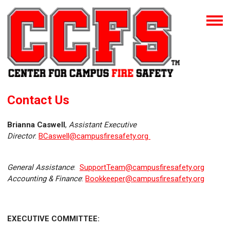
Contact Us
Brianna Caswell
,
Assistant Executive
Director
:
BCaswell@campusfiresafety.org
General Assistance
:
SupportTeam@campusfiresafety.org
Accounting & Finance
:
Bookkeeper@campusfiresafety.org
EXECUTIVE COMMITTEE: