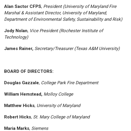
Alan Sactor CFPS
,
President (University of Maryland Fire
Marshal & Assistant Director, University of Maryland,
Department of Environmental Safety, Sustainability and Risk)
Jody Nolan
,
Vice President (Rochester Institute of
Technology)
James Rainer,
Secretary/Treasurer (Texas A&M University)
BOARD OF DIRECTORS:
Douglas Gazzale
,
College Park Fire Department
William Hemstead,
Molloy College
Matthew Hicks
,
University of Maryland
Robert Hicks
,
St. Mary College of Maryland
Maria Marks
,
Siemens