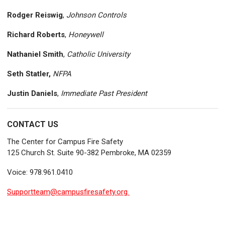
Rodger Reiswig
,
Johnson Controls
Richard Roberts
,
Honeywell
Nathaniel Smith
,
Catholic University
Seth Statler,
NFPA
Justin Daniels
,
Immediate Past President
CONTACT US
The Center for Campus Fire Safety
125 Church St. Suite 90-382 Pembroke, MA 02359
Voice: 978.961.0410
Supportteam@campusfiresafety.org