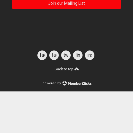
Join our Mailing List
facebook
facebook
twitter
linkedin
instagram
for
students
Back to top
powered by