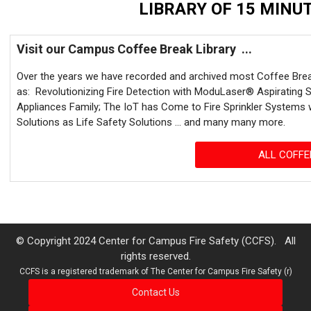
LIBRARY OF 15 MINUT
Visit our Campus Coffee Break Library ...
Over the years we have recorded and archived most Coffee Brea
as: Revolutionizing Fire Detection with ModuLaser® Aspirating 
Appliances Family; The IoT has Come to Fire Sprinkler Systems 
Solutions as Life Safety Solutions ... and many many more.
ALL COFFE
© Copyright 2024 Center for Campus Fire Safety (CCFS). All
rights reserved.
CCFS is a registered trademark of The Center for Campus Fire Safety (r)
Contact Us